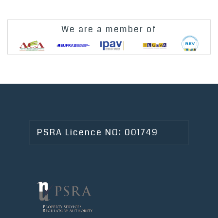
We are a member of
PSRA Licence NO: 001749