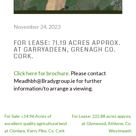
November 24, 2023
FOR LEASE: 71.19 ACRES APPROX.
AT GARRYADEEN, GRENAGH CO.
CORK.
Click here for brochure.
Please contact
Meadhbh@Bradygroup.ie for further
information/to arrange a viewing.
Post
For Sale: c14.96 Acres of
For Lease: 222.88 acres approx.
navigation
excellent quality agricultural land
at Glynwood, Athlone, Co.
at Clonlara, Kerry Pike, Co. Cork
Westmeath