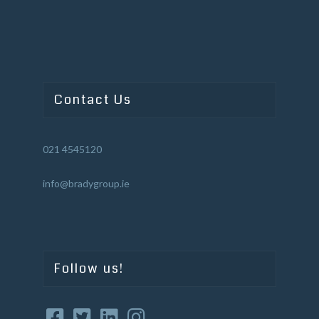
Contact Us
021 4545120
info@bradygroup.ie
Follow us!