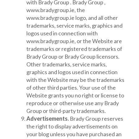
with Brady Group . Brady Group ,
www.bradygroup.ie, the
www.bradygroup.ie logo, and all other
trademarks, service marks, graphics and
logos used in connection with
www.bradygroup.ie, or the Website are
trademarks or registered trademarks of
Brady Group or Brady Group licensors.
Other trademarks, service marks,
graphics and logos used in connection
with the Website may be the trademarks
of other third parties. Your use of the
Website grants you no right or license to
reproduce or otherwise use any Brady
Group or third-party trademarks.
Advertisements.
Brady Group reserves
the right to display advertisements on
your blog unless you have purchased an