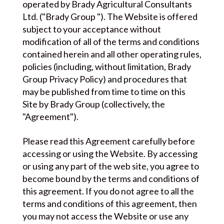
operated by Brady Agricultural Consultants
Ltd. ("Brady Group "). The Website is offered
subject to your acceptance without
modification of all of the terms and conditions
contained herein and all other operating rules,
policies (including, without limitation, Brady
Group Privacy Policy) and procedures that
may be published from time to time on this
Site by Brady Group (collectively, the
"Agreement").
Please read this Agreement carefully before
accessing or using the Website. By accessing
or using any part of the web site, you agree to
become bound by the terms and conditions of
this agreement. If you do not agree to all the
terms and conditions of this agreement, then
you may not access the Website or use any