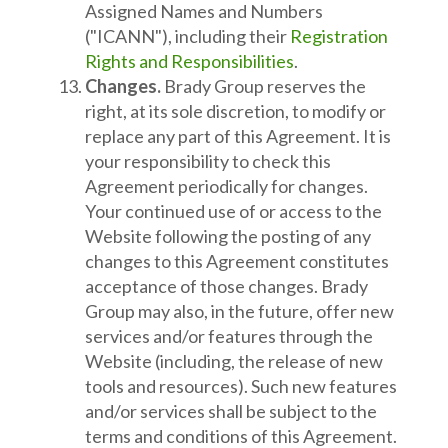
Assigned Names and Numbers
("ICANN"), including their
Registration
Rights and Responsibilities
.
Changes.
Brady Group reserves the
right, at its sole discretion, to modify or
replace any part of this Agreement. It is
your responsibility to check this
Agreement periodically for changes.
Your continued use of or access to the
Website following the posting of any
changes to this Agreement constitutes
acceptance of those changes. Brady
Group may also, in the future, offer new
services and/or features through the
Website (including, the release of new
tools and resources). Such new features
and/or services shall be subject to the
terms and conditions of this Agreement.