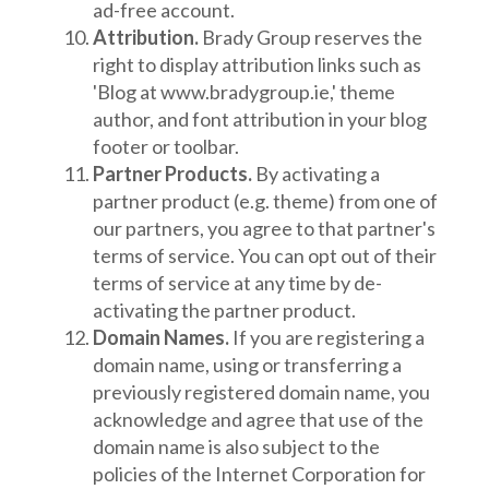
ad-free account.
Attribution.
Brady Group reserves the
right to display attribution links such as
'Blog at www.bradygroup.ie,' theme
author, and font attribution in your blog
footer or toolbar.
Partner Products.
By activating a
partner product (e.g. theme) from one of
our partners, you agree to that partner's
terms of service. You can opt out of their
terms of service at any time by de-
activating the partner product.
Domain Names.
If you are registering a
domain name, using or transferring a
previously registered domain name, you
acknowledge and agree that use of the
domain name is also subject to the
policies of the Internet Corporation for