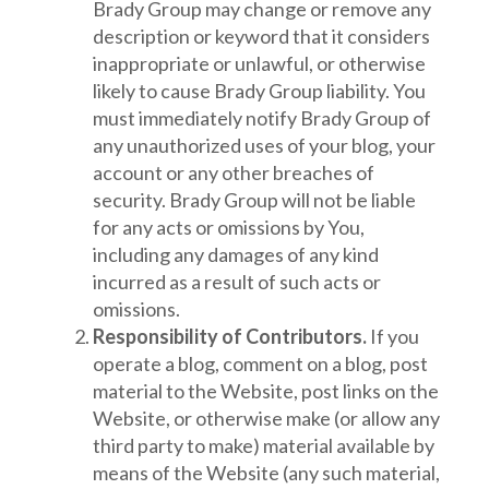
Brady Group may change or remove any
description or keyword that it considers
inappropriate or unlawful, or otherwise
likely to cause Brady Group liability. You
must immediately notify Brady Group of
any unauthorized uses of your blog, your
account or any other breaches of
security. Brady Group will not be liable
for any acts or omissions by You,
including any damages of any kind
incurred as a result of such acts or
omissions.
Responsibility of Contributors.
If you
operate a blog, comment on a blog, post
material to the Website, post links on the
Website, or otherwise make (or allow any
third party to make) material available by
means of the Website (any such material,