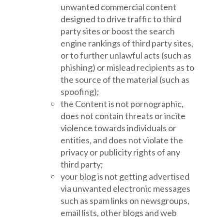
unwanted commercial content
designed to drive traffic to third
party sites or boost the search
engine rankings of third party sites,
or to further unlawful acts (such as
phishing) or mislead recipients as to
the source of the material (such as
spoofing);
the Content is not pornographic,
does not contain threats or incite
violence towards individuals or
entities, and does not violate the
privacy or publicity rights of any
third party;
your blog is not getting advertised
via unwanted electronic messages
such as spam links on newsgroups,
email lists, other blogs and web