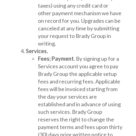
taxes) using any credit card or
other payment mechanism we have
on record for you. Upgrades can be
canceled at any time by submitting
your request to Brady Group in
writing.
Services.
Fees; Payment.
By signing up for a
Services account you agree to pay
Brady Group the applicable setup
fees and recurring fees. Applicable
fees will be invoiced starting from
the day your services are
established and in advance of using
such services. Brady Group
reserves the right to change the
payment terms and fees upon thirty
(30) days prior written notice to