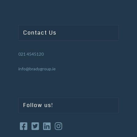
Contact Us
021 4545120
info@bradygroup.ie
Follow us!