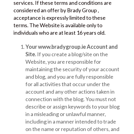
services. If these terms and conditions are
considered an offer by Brady Group ,
acceptance is expressly limited to these
terms. The Website is available only to
individuals who are at least 16 years old.
Your www.bradygroup.ie Account and
Site.
If you create a blog/site on the
Website, you are responsible for
maintaining the security of your account
and blog, and you are fully responsible
for all activities that occur under the
account and any other actions taken in
connection with the blog. You must not
describe or assign keywords to your blog
in a misleading or unlawful manner,
including in a manner intended to trade
on the name or reputation of others, and