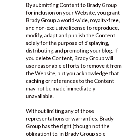
By submitting Content to Brady Group
for inclusion on your Website, you grant
Brady Group a world-wide, royalty-free,
and non-exclusive license to reproduce,
modify, adapt and publish the Content
solely for the purpose of displaying,
distributing and promoting your blog. If
you delete Content, Brady Group will
use reasonable efforts to remove it from
the Website, but you acknowledge that
caching or references to the Content
may not be made immediately
unavailable.
Without limiting any of those
representations or warranties, Brady
Group has the right (though not the
obligation) to, in Brady Group sole