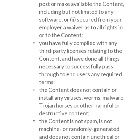
post or make available the Content,
including but not limited to any
software, or (ii) secured from your
employer a waiver as to all rights in
or to the Content;
you have fully complied with any
third-party licenses relating to the
Content, and have done all things
necessary to successfully pass
through to end users any required
terms;
the Content does not contain or
install any viruses, worms, malware,
Trojan horses or other harmful or
destructive content;
the Content is not spam, is not
machine- or randomly-generated,
and does not contain unethical or