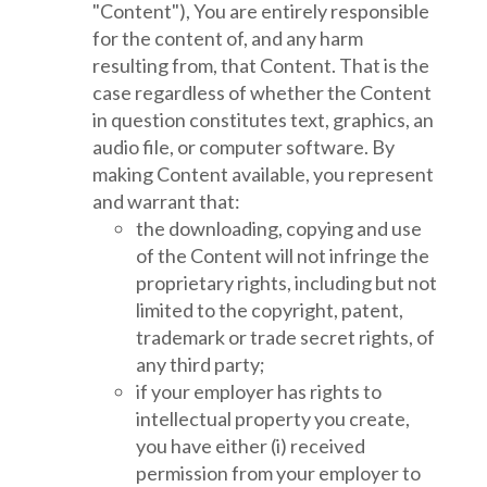
"Content"), You are entirely responsible
for the content of, and any harm
resulting from, that Content. That is the
case regardless of whether the Content
in question constitutes text, graphics, an
audio file, or computer software. By
making Content available, you represent
and warrant that:
the downloading, copying and use
of the Content will not infringe the
proprietary rights, including but not
limited to the copyright, patent,
trademark or trade secret rights, of
any third party;
if your employer has rights to
intellectual property you create,
you have either (i) received
permission from your employer to