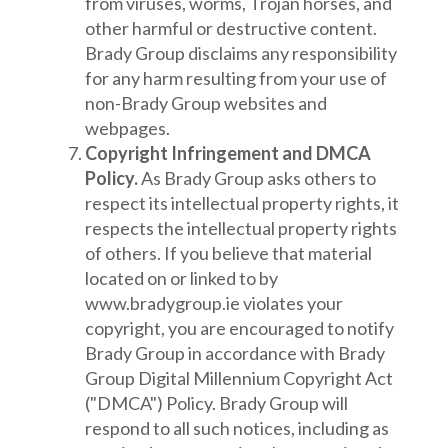
from viruses, worms, Trojan horses, and
other harmful or destructive content.
Brady Group disclaims any responsibility
for any harm resulting from your use of
non-Brady Group websites and
webpages.
Copyright Infringement and DMCA
Policy.
As Brady Group asks others to
respect its intellectual property rights, it
respects the intellectual property rights
of others. If you believe that material
located on or linked to by
www.bradygroup.ie violates your
copyright, you are encouraged to notify
Brady Group in accordance with Brady
Group Digital Millennium Copyright Act
("DMCA") Policy. Brady Group will
respond to all such notices, including as