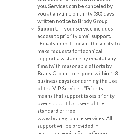
you. Services can be canceled by
you at anytime on thirty (30) days
written notice to Brady Group .
Support.
If your service includes
access to priority email support.
"Email support" means the ability to
make requests for technical
support assistance by email at any
time (with reasonable efforts by
Brady Group to respond within 1-3
business days) concerning the use
of the VIP Services. "Priority"
means that support takes priority
over support for users of the
standard or free
www.bradygroup.ie services. All
support will be provided in
accordance with Brady Group