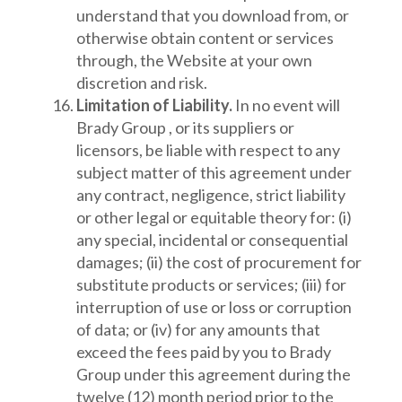
understand that you download from, or
otherwise obtain content or services
through, the Website at your own
discretion and risk.
Limitation of Liability.
In no event will
Brady Group , or its suppliers or
licensors, be liable with respect to any
subject matter of this agreement under
any contract, negligence, strict liability
or other legal or equitable theory for: (i)
any special, incidental or consequential
damages; (ii) the cost of procurement for
substitute products or services; (iii) for
interruption of use or loss or corruption
of data; or (iv) for any amounts that
exceed the fees paid by you to Brady
Group under this agreement during the
twelve (12) month period prior to the