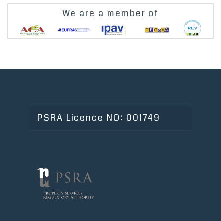
We are a member of
PSRA Licence NO: 001749