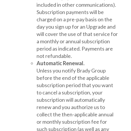
included in other communications).
Subscription payments will be
charged on a pre-pay basis on the
day you sign up for an Upgrade and
will cover the use of that service for
a monthly or annual subscription
period as indicated. Payments are
not refundable.
Automatic Renewal.
Unless you notify Brady Group
before the end of the applicable
subscription period that you want
to cancel a subscription, your
subscription will automatically
renew and you authorize us to
collect the then-applicable annual
or monthly subscription fee for
such subscription (as well as any