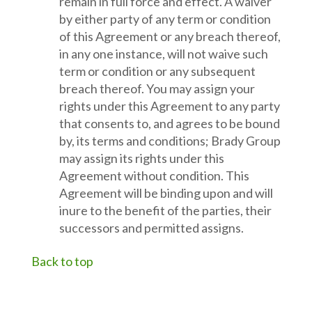
remain in full force and effect. A waiver
by either party of any term or condition
of this Agreement or any breach thereof,
in any one instance, will not waive such
term or condition or any subsequent
breach thereof. You may assign your
rights under this Agreement to any party
that consents to, and agrees to be bound
by, its terms and conditions; Brady Group
may assign its rights under this
Agreement without condition. This
Agreement will be binding upon and will
inure to the benefit of the parties, their
successors and permitted assigns.
Back to top