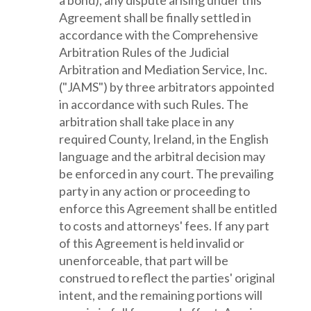
a bond), any dispute arising under this
Agreement shall be finally settled in
accordance with the Comprehensive
Arbitration Rules of the Judicial
Arbitration and Mediation Service, Inc.
("JAMS") by three arbitrators appointed
in accordance with such Rules. The
arbitration shall take place in any
required County, Ireland, in the English
language and the arbitral decision may
be enforced in any court. The prevailing
party in any action or proceeding to
enforce this Agreement shall be entitled
to costs and attorneys' fees. If any part
of this Agreement is held invalid or
unenforceable, that part will be
construed to reflect the parties' original
intent, and the remaining portions will