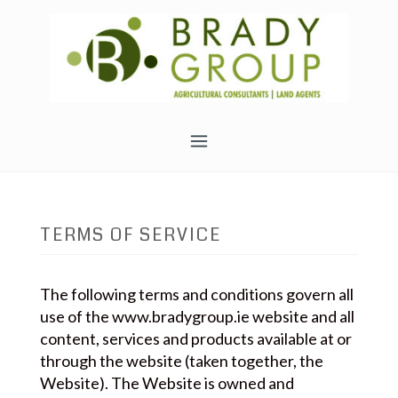
Skip
to
content
TERMS OF SERVICE
The following terms and conditions govern all
use of the www.bradygroup.ie website and all
content, services and products available at or
through the website (taken together, the
Website). The Website is owned and