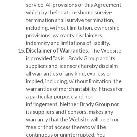
service. All provisions of this Agreement
which by their nature should survive
termination shall survive termination,
including, without limitation, ownership
provisions, warranty disclaimers,
indemnity and limitations of liability.
Disclaimer of Warranties.
The Website
is provided "as is". Brady Group and its
suppliers and licensors hereby disclaim
all warranties of any kind, express or
implied, including, without limitation, the
warranties of merchantability, fitness for
a particular purpose and non-
infringement. Neither Brady Group nor
its suppliers and licensors, makes any
warranty that the Website will be error
free or that access thereto will be
continuous or uninterrupted. You