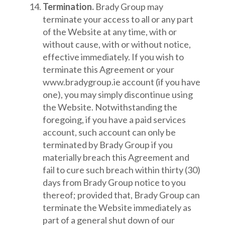
Termination.
Brady Group may
terminate your access to all or any part
of the Website at any time, with or
without cause, with or without notice,
effective immediately. If you wish to
terminate this Agreement or your
www.bradygroup.ie account (if you have
one), you may simply discontinue using
the Website. Notwithstanding the
foregoing, if you have a paid services
account, such account can only be
terminated by Brady Group if you
materially breach this Agreement and
fail to cure such breach within thirty (30)
days from Brady Group notice to you
thereof; provided that, Brady Group can
terminate the Website immediately as
part of a general shut down of our