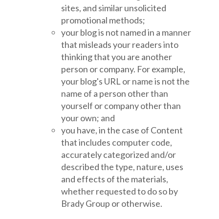
sites, and similar unsolicited
promotional methods;
your blog is not named in a manner
that misleads your readers into
thinking that you are another
person or company. For example,
your blog's URL or name is not the
name of a person other than
yourself or company other than
your own; and
you have, in the case of Content
that includes computer code,
accurately categorized and/or
described the type, nature, uses
and effects of the materials,
whether requested to do so by
Brady Group or otherwise.