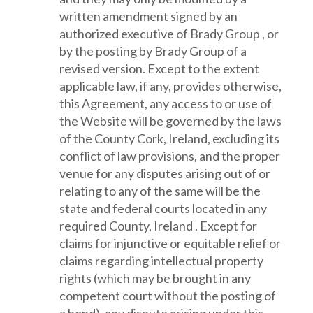
written amendment signed by an
authorized executive of Brady Group , or
by the posting by Brady Group of a
revised version. Except to the extent
applicable law, if any, provides otherwise,
this Agreement, any access to or use of
the Website will be governed by the laws
of the County Cork, Ireland, excluding its
conflict of law provisions, and the proper
venue for any disputes arising out of or
relating to any of the same will be the
state and federal courts located in any
required County, Ireland . Except for
claims for injunctive or equitable relief or
claims regarding intellectual property
rights (which may be brought in any
competent court without the posting of