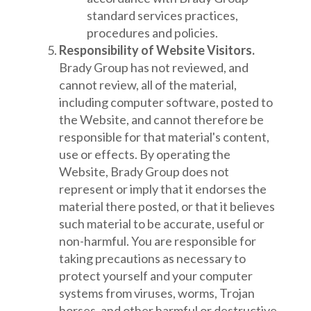
standard services practices,
procedures and policies.
Responsibility of Website Visitors.
Brady Group has not reviewed, and
cannot review, all of the material,
including computer software, posted to
the Website, and cannot therefore be
responsible for that material's content,
use or effects. By operating the
Website, Brady Group does not
represent or imply that it endorses the
material there posted, or that it believes
such material to be accurate, useful or
non-harmful. You are responsible for
taking precautions as necessary to
protect yourself and your computer
systems from viruses, worms, Trojan
horses, and other harmful or destructive