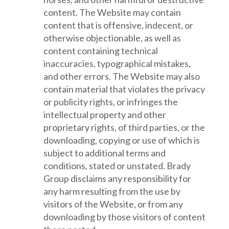
content. The Website may contain
content that is offensive, indecent, or
otherwise objectionable, as well as
content containing technical
inaccuracies, typographical mistakes,
and other errors. The Website may also
contain material that violates the privacy
or publicity rights, or infringes the
intellectual property and other
proprietary rights, of third parties, or the
downloading, copying or use of which is
subject to additional terms and
conditions, stated or unstated. Brady
Group disclaims any responsibility for
any harm resulting from the use by
visitors of the Website, or from any
downloading by those visitors of content