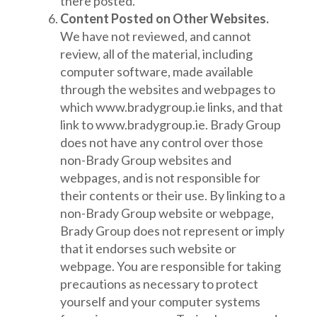
there posted.
Content Posted on Other Websites.
We have not reviewed, and cannot
review, all of the material, including
computer software, made available
through the websites and webpages to
which www.bradygroup.ie links, and that
link to www.bradygroup.ie. Brady Group
does not have any control over those
non-Brady Group websites and
webpages, and is not responsible for
their contents or their use. By linking to a
non-Brady Group website or webpage,
Brady Group does not represent or imply
that it endorses such website or
webpage. You are responsible for taking
precautions as necessary to protect
yourself and your computer systems