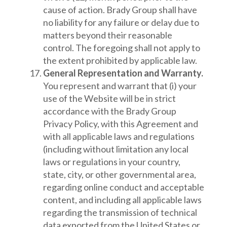
cause of action. Brady Group shall have
no liability for any failure or delay due to
matters beyond their reasonable
control. The foregoing shall not apply to
the extent prohibited by applicable law.
General Representation and Warranty.
You represent and warrant that (i) your
use of the Website will be in strict
accordance with the Brady Group
Privacy Policy, with this Agreement and
with all applicable laws and regulations
(including without limitation any local
laws or regulations in your country,
state, city, or other governmental area,
regarding online conduct and acceptable
content, and including all applicable laws
regarding the transmission of technical
data exported from the United States or