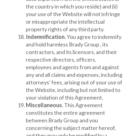
the country in which you reside) and (ii)
your use of the Website will not infringe
or misappropriate the intellectual
property rights of any third party.
Indemnification.
You agree to indemnify
and hold harmless Brady Group , its
contractors, and its licensors, and their
respective directors, officers,
employees and agents from and against
any and all claims and expenses, including
attorneys' fees, arising out of your use of
the Website, including but not limited to
your violation of this Agreement.
Miscellaneous.
This Agreement
constitutes the entire agreement
between Brady Group and you
concerning the subject matter hereof,
and they may only be modified by a