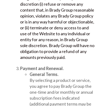
discretion (i) refuse or remove any
content that, in Brady Group reasonable
opinion, violates any Brady Group policy
or is in any way harmful or objectionable,
or (ii) terminate or deny access to and
use of the Website to any individual or
entity for any reason, in Brady Group
sole discretion. Brady Group will have no
obligation to provide a refund of any
amounts previously paid.
Payment and Renewal.
General Terms.
By selecting a product or service,
you agree to pay Brady Group the
one-time and/or monthly or annual
subscription fees indicated
(additional payment terms may be