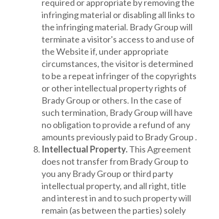
required or appropriate by removing the
infringing material or disabling all links to
the infringing material. Brady Group will
terminate a visitor's access to and use of
the Website if, under appropriate
circumstances, the visitor is determined
to be a repeat infringer of the copyrights
or other intellectual property rights of
Brady Group or others. In the case of
such termination, Brady Group will have
no obligation to provide a refund of any
amounts previously paid to Brady Group .
Intellectual Property.
This Agreement
does not transfer from Brady Group to
you any Brady Group or third party
intellectual property, and all right, title
and interest in and to such property will
remain (as between the parties) solely