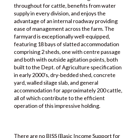
throughout for cattle, benefits from water
supply in every division, and enjoys the
advantage of an internal roadway providing
ease of management across the farm. The
farmyard is exceptionally well-equipped,
featuring 18 bays of slatted accommodation
comprising 2 sheds, one with centre passage
and both with outside agitation points, both
built to the Dept. of Agriculture specification
in early 2000's, dry-bedded shed, concrete
yard, walled silage slab, and general
accommodation for approximately 200 cattle,
all of which contribute to the efficient
operation of this impressive holding.
There are no BISS (Basic Income Support for