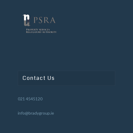
Contact Us
021 4545120
info@bradygroup.ie