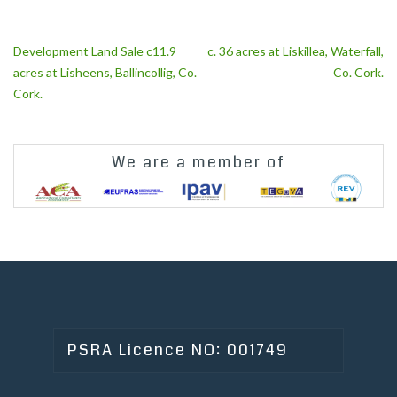
Post
Development Land Sale c11.9
c. 36 acres at Liskillea, Waterfall,
navigation
acres at Lisheens, Ballincollig, Co.
Co. Cork.
Cork.
We are a member of
PSRA Licence NO: 001749