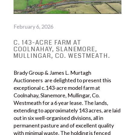
February 6, 2026
C. 143-ACRE FARM AT
COOLNAHAY, SLANEMORE,
MULLINGAR, CO. WESTMEATH.
Brady Group & James L. Murtagh
Auctioneers are delighted to present this
exceptional c.143-acre model farm at
Coolnahay, Slanemore, Mullingar, Co.
Westmeath for a 6 year lease. The lands,
extending to approximately 143 acres, are laid
out in six well-organised divisions, all in
permanent pasture and of excellent quality
with minimal waste. The holding is fenced