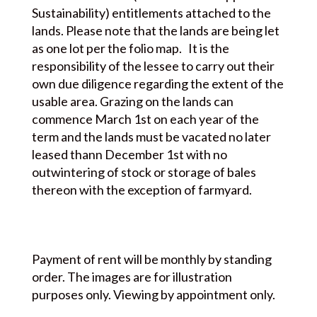
Sustainability) entitlements attached to the
lands. Please note that the lands are being let
as one lot per the folio map. It is the
responsibility of the lessee to carry out their
own due diligence regarding the extent of the
usable area. Grazing on the lands can
commence March 1st on each year of the
term and the lands must be vacated no later
leased thann December 1st with no
outwintering of stock or storage of bales
thereon with the exception of farmyard.
Payment of rent will be monthly by standing
order. The images are for illustration
purposes only. Viewing by appointment only.