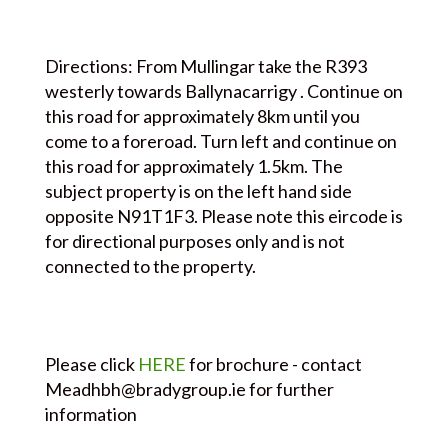
Directions: From Mullingar take the R393
westerly towards Ballynacarrigy . Continue on
this road for approximately 8km until you
come to a foreroad. Turn left and continue on
this road for approximately 1.5km. The
subject property is on the left hand side
opposite N91T1F3. Please note this eircode is
for directional purposes only and is not
connected to the property.
Please click
HERE
for brochure - contact
Meadhbh@bradygroup.ie for further
information