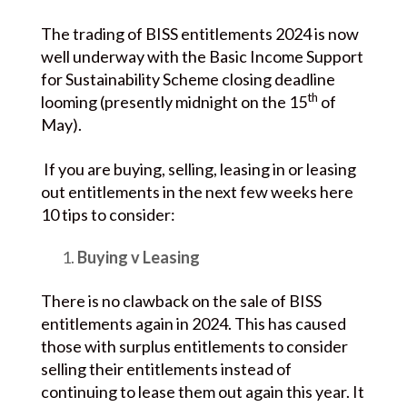
The trading of BISS entitlements 2024 is now
well underway with the Basic Income Support
for Sustainability Scheme closing deadline
th
looming (presently midnight on the 15
of
May).
If you are buying, selling, leasing in or leasing
out entitlements in the next few weeks here
10 tips to consider:
Buying v Leasing
There is no clawback on the sale of BISS
entitlements again in 2024. This has caused
those with surplus entitlements to consider
selling their entitlements instead of
continuing to lease them out again this year. It