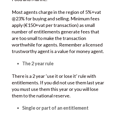
Most agents charge in the region of 5%+vat
@23% for buying and selling. Minimum fees
apply (€150+vat per transaction) as small
number of entitlements generate fees that
are too small to make the transaction
worthwhile for agents. Remember a licensed
trustworthy agent is a value for money agent.
The 2 year rule
There is a 2 year ‘use it or lose it’ rule with
entitlements. If you did not use them last year
you must use them this year or you will lose
them to the national reserve.
Single or part of an entitlement