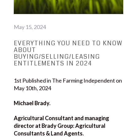
May 15, 2024
EVERYTHING YOU NEED TO KNOW
ABOUT
BUYING/SELLING/LEASING
ENTITLEMENTS IN 2024
1st Published in The Farming Independent on
May 10th, 2024
Michael Brady.
Agricultural Consultant and managing
director at Brady Group: Agricultural
Consultants & Land Agents.