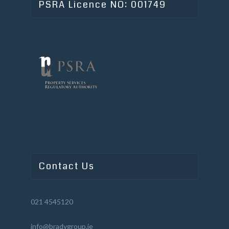
PSRA Licence NO: 001749
Contact Us
021 4545120
info@bradygroup.ie