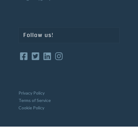
Follow us!
Privacy Policy
Terms of Service
Cookie Policy
Website Crafted by