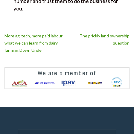
number and trust them to do the business for
you.
Post
More ag-tech, more paid labour–
The prickly land ownership
navigation
what we can learn from dairy
question
farming Down Under
We are a member of