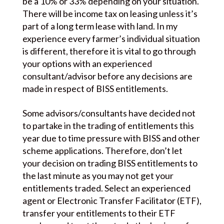
be a 10% or 33% depending on your situation.
There will be income tax on leasing unless it’s
part of a long term lease with land. In my
experience every farmer’s individual situation
is different, therefore it is vital to go through
your options with an experienced
consultant/advisor before any decisions are
made in respect of BISS entitlements.
Some advisors/consultants have decided not
to partake in the trading of entitlements this
year due to time pressure with BISS and other
scheme applications. Therefore, don’t let
your decision on trading BISS entitlements to
the last minute as you may not get your
entitlements traded. Select an experienced
agent or Electronic Transfer Facilitator (ETF),
transfer your entitlements to their ETF