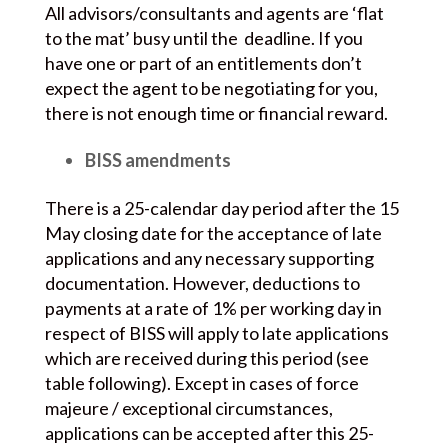
All advisors/consultants and agents are ‘flat
to the mat’ busy until the deadline. If you
have one or part of an entitlements don’t
expect the agent to be negotiating for you,
there is not enough time or financial reward.
BISS amendments
There is a 25-calendar day period after the 15
May closing date for the acceptance of late
applications and any necessary supporting
documentation. However, deductions to
payments at a rate of 1% per working day in
respect of BISS will apply to late applications
which are received during this period (see
table following). Except in cases of force
majeure / exceptional circumstances,
applications can be accepted after this 25-