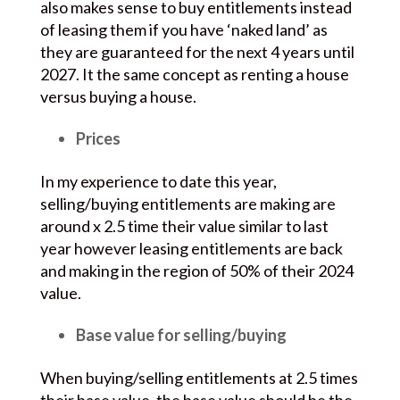
also makes sense to buy entitlements instead
of leasing them if you have ‘naked land’ as
they are guaranteed for the next 4 years until
2027. It the same concept as renting a house
versus buying a house.
Prices
In my experience to date this year,
selling/buying entitlements are making are
around x 2.5 time their value similar to last
year however leasing entitlements are back
and making in the region of 50% of their 2024
value.
Base value for selling/buying
When buying/selling entitlements at 2.5 times