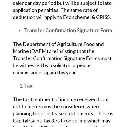
calendar day period but will be subject to late
application penalties. The same rate of
deduction will apply to Eco scheme, & CRISS.
Transfer Confirmation Signature Form
The Department of Agriculture Food and
Marine (DAFM) are insisting that the
Transfer Confirmation Signature Forms must
be witnessed by a solicitor or peace
commissioner again this year.
Tax
The tax treatment of income received from
entitlements must be considered when
planning to sell or lease entitlements. There is
Capital Gains Tax (CGT) on selling which may