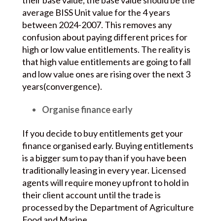
their base value, the base value should be the
average BISS Unit value for the 4 years
between 2024-2007. This removes any
confusion about paying different prices for
high or low value entitlements. The reality is
that high value entitlements are going to fall
and low value ones are rising over the next 3
years(convergence).
Organise finance early
If you decide to buy entitlements get your
finance organised early. Buying entitlements
is a bigger sum to pay than if you have been
traditionally leasing in every year. Licensed
agents will require money upfront to hold in
their client account until the trade is
processed by the Department of Agriculture
Food and Marine.